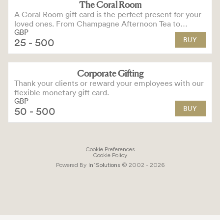
The Coral Room
A Coral Room gift card is the perfect present for your
loved ones. From Champagne Afternoon Tea to
GBP
cocktails and small plates for two, there’s something
BUY
25
- 500
for everyone to love
Corporate Gifting
Thank your clients or reward your employees with our
flexible monetary gift card.
GBP
BUY
50
- 500
Cookie Preferences
Cookie Policy
Powered By
In1
Solutions
© 2002 -
2026