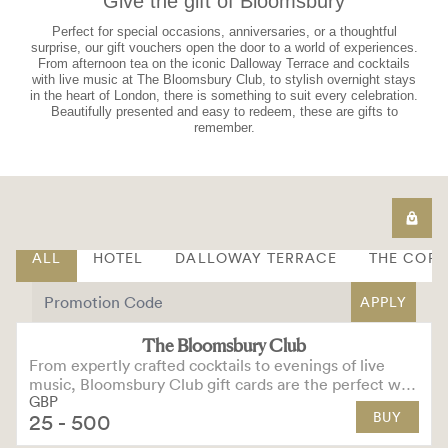
Give the gift of Bloomsbury
Perfect for special occasions, anniversaries, or a thoughtful
surprise, our gift vouchers open the door to a world of experiences.
From afternoon tea on the iconic Dalloway Terrace and cocktails
with live music at The Bloomsbury Club, to stylish overnight stays
in the heart of London, there is something to suit every celebration.
Beautifully presented and easy to redeem, these are gifts to
remember.
ALL
HOTEL
DALLOWAY TERRACE
THE COR
APPLY
The Bloomsbury Club
From expertly crafted cocktails to evenings of live
music, Bloomsbury Club gift cards are the perfect way
GBP
to treat someone special.
BUY
25
- 500