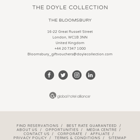
THE BLOOMSBURY
16-22 Great Russell Street
London, WC1B 3NN
United Kingdom
+44 20 7347 1000
Bloomsbury_giftvouchers@doylecollection.com
FIND RESERVATIONS
/
BEST RATE GUARANTEED
/
ABOUT US
/
OPPORTUNITIES
/
MEDIA CENTRE
/
CONTACT US
/
CORPORATE
/
AFFILIATE
/
PRIVACY POLICY
/
TERMS & CONDITIONS
/
SITEMAP