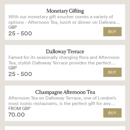
Monetary Gifting
With our monetary gift voucher comes a variety of
options - Afternoon Tea, lunch or dinner on Dalloway
GBP
Terrace, cocktails in our bars or hotel stays.
BUY
25
- 500
Dalloway Terrace
Famed for its seasonally changing flora and Afternoon
Tea, stylish Dalloway Terrace provides the perfect
GBP
dining experience for any occasion.
BUY
25
- 500
Champagne Afternoon Tea
OPTIONS AVAILABLE
Afternoon Tea on Dalloway Terrace, one of London’s
most iconic restaurants, is the perfect gift for any
FROM
GBP
special occasion.
BUY
70
.00