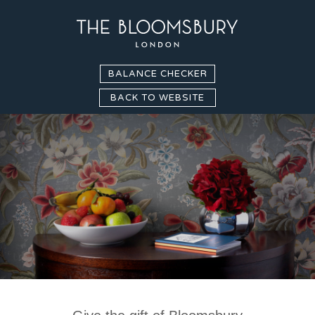
BALANCE CHECKER
BACK TO WEBSITE